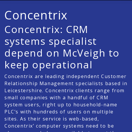
Concentrix
Concentrix: CRM
systems specialist
depend on McVeigh to
keep operational
Concentrix are leading independent Customer
Relationship Management specialists based in
Leicestershire. Concentrix clients range from
small companies with a handful of CRM
system users, right up to household-name
PLC’s with hundreds of users on multiple
sites. As their service is web-based,
Concentrix’ computer systems need to be