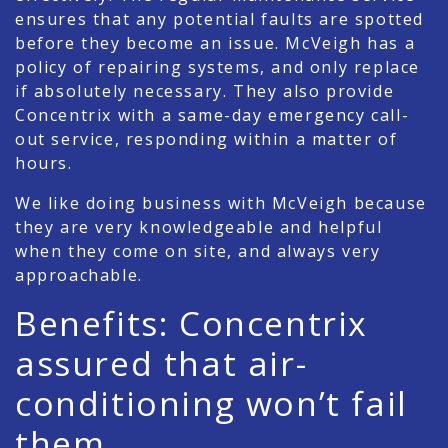
ensures that any potential faults are spotted
before they become an issue. McVeigh has a
policy of repairing systems, and only replace
if absolutely necessary. They also provide
Concentrix with a same-day emergency call-
out service, responding within a matter of
hours.
We like doing business with McVeigh because
they are very knowledgeable and helpful
when they come on site, and always very
approachable.
Benefits: Concentrix
assured that air-
conditioning won’t fail
them