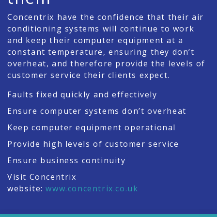
Concentrix have the confidence that their air
conditioning systems will continue to work
and keep their computer equipment at a
constant temperature, ensuring they don’t
overheat, and therefore provide the levels of
customer service their clients expect.
Faults fixed quickly and effectively
Ensure computer systems don’t overheat
Keep computer equipment operational
Provide high levels of customer service
Ensure business continuity
Visit Concentrix
website:
www.concentrix.co.uk