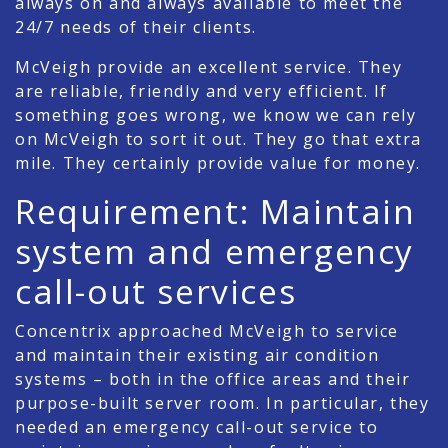
always on and always available to meet the
24/7 needs of their clients.
McVeigh provide an excellent service. They
are reliable, friendly and very efficient. If
something goes wrong, we know we can rely
on McVeigh to sort it out. They go that extra
mile. They certainly provide value for money.
Requirement: Maintain
system and emergency
call-out services
Concentrix approached McVeigh to service
and maintain their existing air condition
systems – both in the office areas and their
purpose-built server room. In particular, they
needed an emergency call-out service to