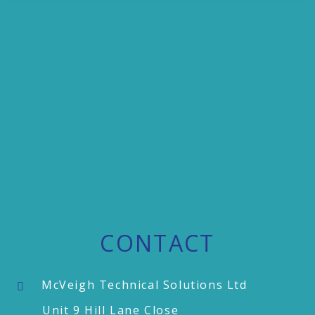
CONTACT
McVeigh Technical Solutions Ltd
Unit 9 Hill Lane Close