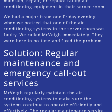
maintain, repair, or replace faulty air
conditioning equipment in their server room.
We had a major issue one Friday evening
when we noticed that one of the air
conditioning systems in the server room was
faulty. We called McVeigh immediately. They
were here in no time and fixed the problem.
Solution: Regular
maintenance and
emergency call-out
services
McVeigh regularly maintain the air
conditioning systems to make sure the
systems continue to operate efficiently and
effectively. The regular maintenance service