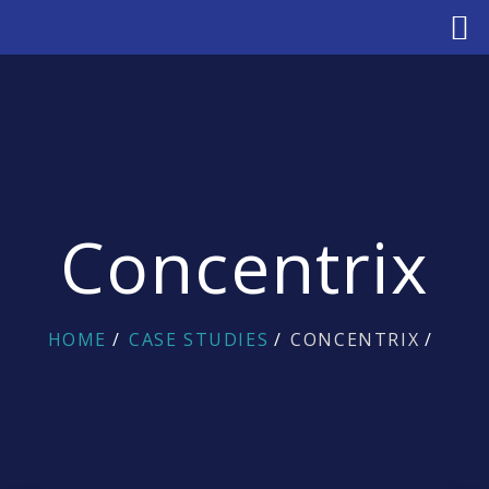
Concentrix
HOME
CASE STUDIES
CONCENTRIX