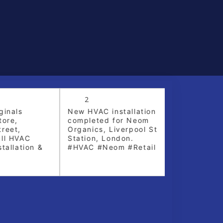
2
5
inals
New HVAC installation
Crane lift fo
ore,
completed for Neom
replacement 
eet,
Organics, Liverpool St
York
ll HVAC
Station, London.
allation &
#HVAC #Neom #Retail