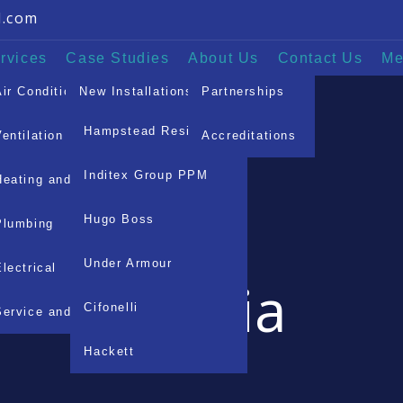
l.com
rvices
Case Studies
About Us
Contact Us
Me
Air Conditioning
New Installations
Partnerships
Hampstead Residence
Ventilation
Service & Maintenance
Accreditations
Mayfair Residential
Inditex Group PPM
Heating and Pipework
Hugo Boss
Plumbing
Under Armour
Electrical
Media
Cifonelli
Service and Maintenance
Hackett