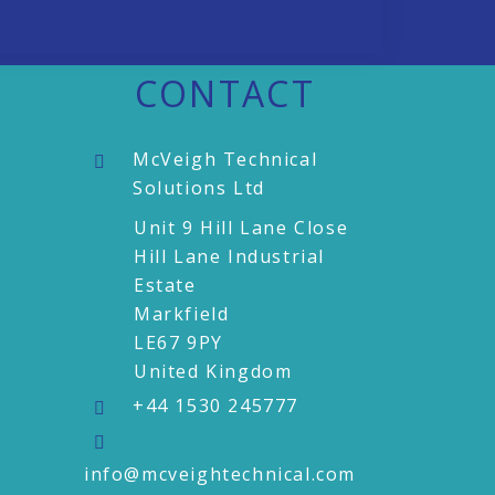
CONTACT
McVeigh Technical
Solutions Ltd
Unit 9 Hill Lane Close
Hill Lane Industrial
Estate
Markfield
LE67 9PY
United Kingdom
+44 1530 245777
info@mcveightechnical.com