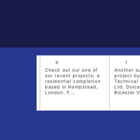
6
1
dare Village,
Check out our one of
Another su
l installation
our recent projects; a
project by
ssioning of
residential completion
Technical S
 Plumbing &
based in Hampstead,
Ltd. Dolce
London. F...
Bicester Vil