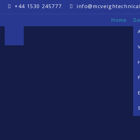
+44 1530 245777
info@mcveightechnica
Home
Se