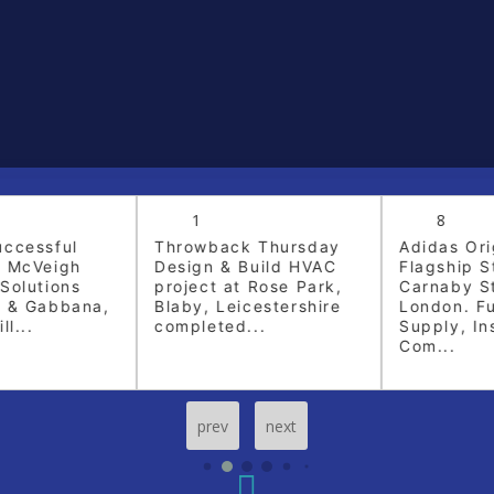
1
8
ccessful
Throwback Thursday
Adidas Orig
 McVeigh
Design & Build HVAC
Flagship St
olutions
project at Rose Park,
Carnaby Str
 & Gabbana,
Blaby, Leicestershire
London. Fu
l...
completed...
Supply, Inst
Com...
prev
next