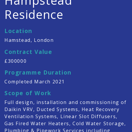
Hampstead
Residence
Location
Hamstead, London
Contract Value
£300000
Programme Duration
Completed March 2021
Scope of Work
Full design, installation and commissioning of
Daikin VRV, Ducted Systems, Heat Recovery
Ventilation Systems, Linear Slot Diffusers,
Gas Fired Water Heaters, Cold Water Storage,
Plumbing & Pipework Services including