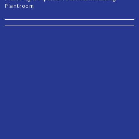
Plantroom