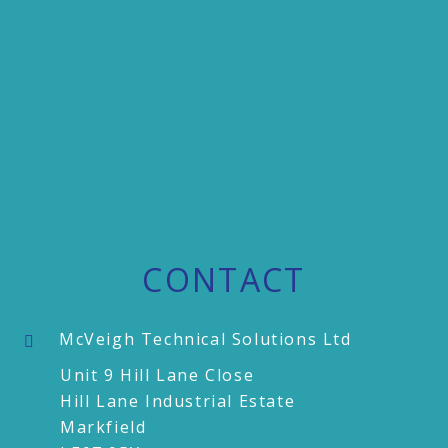
CONTACT
McVeigh Technical Solutions Ltd
Unit 9 Hill Lane Close
Hill Lane Industrial Estate
Markfield