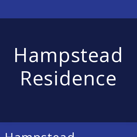
Hampstead
Residence